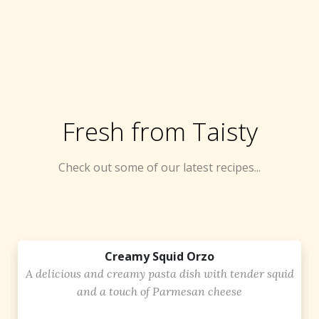
Fresh from Taisty
Check out some of our latest recipes...
Creamy Squid Orzo
A delicious and creamy pasta dish with tender squid
and a touch of Parmesan cheese