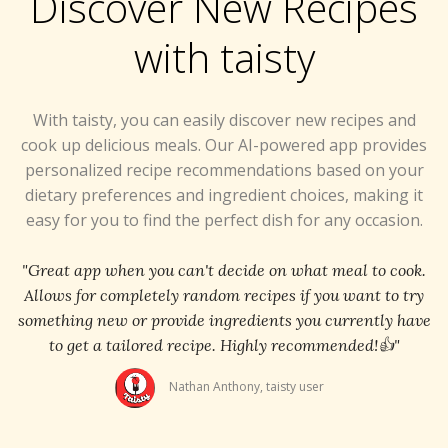
Discover New Recipes
with taisty
With taisty, you can easily discover new recipes and
cook up delicious meals. Our AI-powered app provides
personalized recipe recommendations based on your
dietary preferences and ingredient choices, making it
easy for you to find the perfect dish for any occasion.
"Great app when you can't decide on what meal to cook.
Allows for completely random recipes if you want to try
something new or provide ingredients you currently have
to get a tailored recipe. Highly recommended!👍"
Nathan Anthony, taisty user