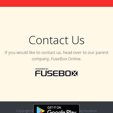
Contact Us
If you would like to contact us, head over to our parent
company, FuseBox Online.
Copyright ©
2026. Designed & Developed by
Fusebox