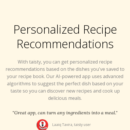
Personalized Recipe
Recommendations
With taisty, you can get personalized recipe
recommendations based on the dishes you've saved to
your recipe book. Our AI-powered app uses advanced
algorithms to suggest the perfect dish based on your
taste so you can discover new recipes and cook up
delicious meals.
"Great app, can turn any ingredients into a meal."
Laaiq Tavira, taisty user