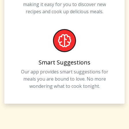
making it easy for you to discover new
recipes and cook up delicious meals.
Smart Suggestions
Our app provides smart suggestions for
meals you are bound to love. No more
wondering what to cook tonight.