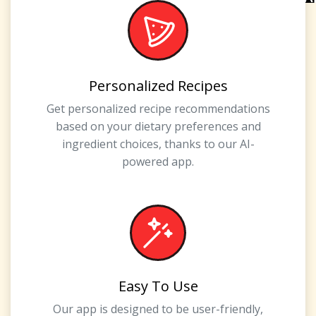
Personalized Recipes
Get personalized recipe recommendations
based on your dietary preferences and
ingredient choices, thanks to our AI-
powered app.
Easy To Use
Our app is designed to be user-friendly,