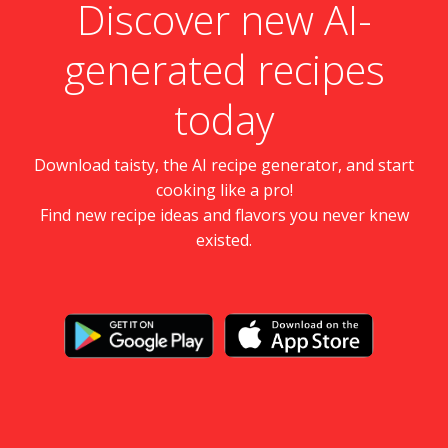
Discover new AI-
generated recipes
today
Download taisty, the AI recipe generator, and start
cooking like a pro!
Find new recipe ideas and flavors you never knew
existed.