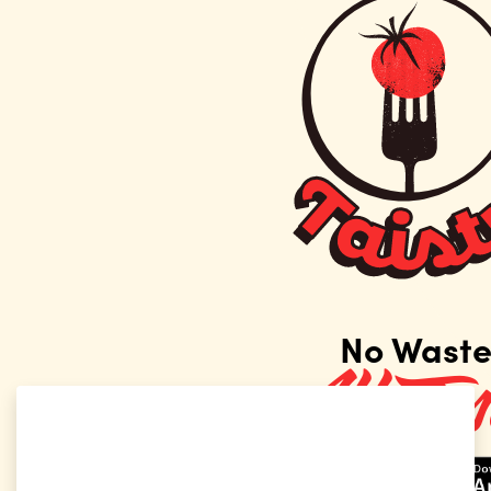
No Waste!
All Taste!